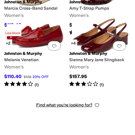
Johnston & Murphy
Johnston & Murphy
Marcia Cross-Band Sandal
Amy T-Strap Pumps
Women's
Women's
$118.40
$157.95
$148
20
%
OFF
Rated
4
stars
out of 5
Rated
4
stars
out of 5
(
8
)
(
7
)
Low Stock
+2
+4
Add to favorites
.
0 people have favorit
Add 
Johnston & Murphy
Johnston & Murphy
Melanie Venetian
Sienna Mary Jane Slingback
Women's
Women's
$110.40
$157.95
$138
20
%
OFF
Rated
4
stars
out of 5
Rated
3
stars
out of 5
(
1
)
(
1
)
Find what you're looking for?