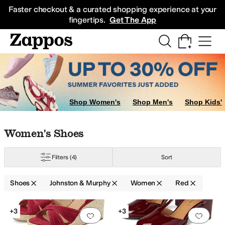
Skip to main content
All Kids' Shoes
Sneakers
Sandals
Boots
Rain Boots
Cleats
Clogs
Dress Sh
Faster checkout & a curated shopping experience at your
fingertips.
Get The App
Shop Women's
Shop Men's
Shop Kids'
Skip to search results
Skip to filters
Skip to sort
Skip to selected filters
Women's Shoes
ite
Filters
(4)
Sort
Shoes
Johnston & Murphy
Women
Red
Search Results
+3
+3
Add to favorites
.
0 people have favorit
Add 