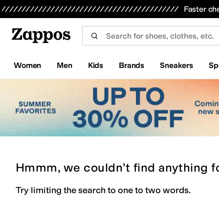
Skip to main content
All Kids' Shoes
Sneakers
Sandals
Boots
Rain Boots
Cleats
Clogs
Dress Shoes
Flats
Hi
Faster ch
Women
Men
Kids
Brands
Sneakers
Sp
Hmmm, we couldn’t find anything f
Try limiting the search to one to two words.