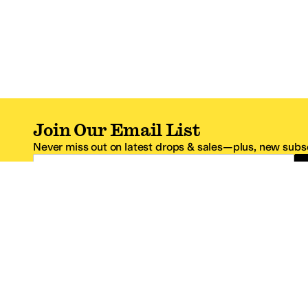
Join Our Email List
Never miss out on latest drops & sales—plus, new subsc
Email Address
*One code per email address.
Zappos Footer
About Zappos
Customer S
About
FAQs