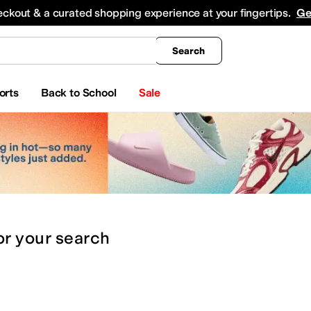
king
All Boys' Clothing
Activewear
Shirts & Tops
Hoodies & Sweatshirts
Coats & Ou
eckout & a curated shopping experience at your fingertips.
Ge
Search
orts
Back to School
Sale
or
your search