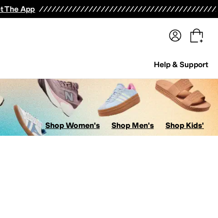
terwear
Pants
Shorts
Swimwear
All Girls' Clothing
Activewear
Dresses
Shirts & Tops
t The App
Help & Support
Shop Women's
Shop Men's
Shop Kids'