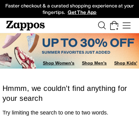
Skip to main content
All Kids' Shoes
Sneakers
Sandals
Boots
Rain Boots
Cleats
Clogs
Dress Sh
Faster checkout & a curated shopping experience at your
fingertips.
Get The App
Shop Women's
Shop Men's
Shop Kids'
Hmmm, we couldn’t find anything for
your search
Try limiting the search to one to two words.