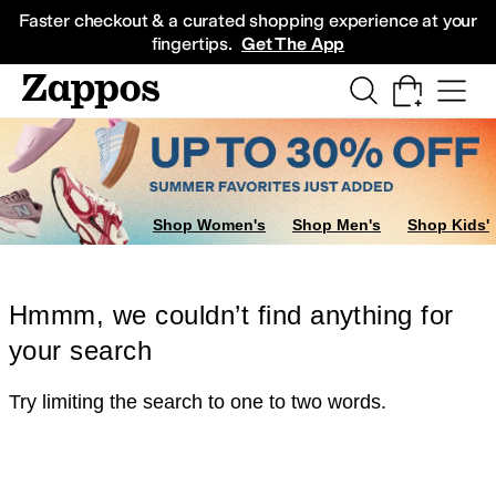
Skip to main content
All Kids' Shoes
Sneakers
Sandals
Boots
Rain Boots
Cleats
Clogs
Dress Sh
Faster checkout & a curated shopping experience at your
fingertips.
Get The App
Shop Women's
Shop Men's
Shop Kids'
Hmmm, we couldn’t find anything for
your search
Try limiting the search to one to two words.