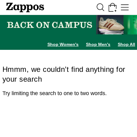
Skip to main content
All Kids' Shoes
Sneakers
Sandals
Boots
Rain Boots
Cleats
Clogs
Dress Sh
Shop Women's
Shop Men's
Shop All
Hmmm, we couldn’t find anything for
your search
Try limiting the search to one to two words.