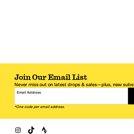
Join Our Email List
Never miss out on latest drops & sales—plus, new subsc
Email Address
*One code per email address.
Zappos Footer