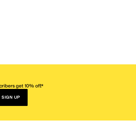
ribers get 10% off.*
SIGN UP