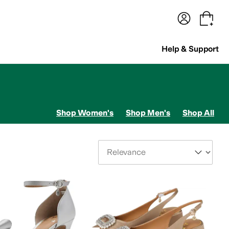
terwear
Pants
Shorts
Swimwear
All Girls' Clothing
Activewear
Dresses
Shirts & Tops
Help & Support
Shop Women's
Shop Men's
Shop All
Sort By