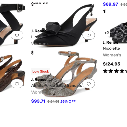
$139.95
$69.97
$13
Rated
3
star
J. Renee
+2
Add to favorites
.
0 people have favorited this
Add to favorites
.
Liora
J. Renee
Women's
Nicolette
$119.95
Women's
$124.95
Rated
4
star
Low Stock
J. Renee
Add to favorites
.
0 people have favorited this
Add to favorites
.
Almita Ankle Strap Sandals
Women's
$93.71
$124.95
25
%
OFF