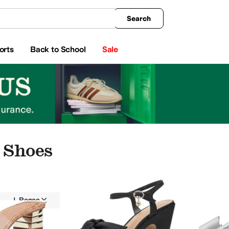
king
All Boys' Clothing
Activewear
Shirts & Tops
Hoodies & Sweatshirts
Coats & Ou
Search
orts
Back to School
Sale
 Shoes
J. Renee
Women
Casual