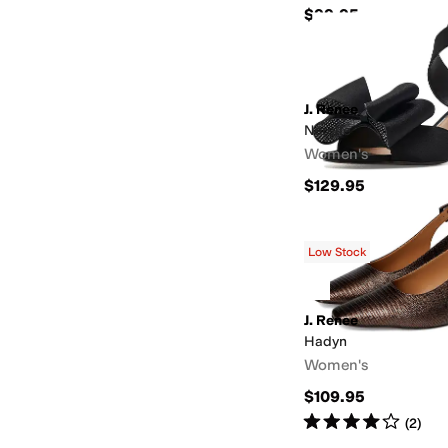
$99.95
J. Renee
Nerelle
Women's
$129.95
Low Stock
J. Renee
Hadyn
Women's
$109.95
Rated
4
stars
out of 5
(
2
)