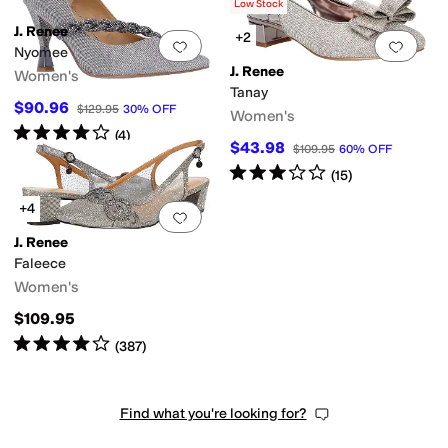
(
21
)
Low Stock
J. Renee
+2
Add to favorites
.
0 people have favorit
Add 
Nyomee
J. Renee
Women's
Tanay
$90.96
$129.95
30
%
OFF
Women's
Rated
4
stars
out of 5
(
4
)
$43.98
$109.95
60
%
OFF
Rated
3
stars
out of 5
(
15
)
+4
Add to favorites
.
0 people have favorit
J. Renee
Faleece
Women's
$109.95
Rated
4
stars
out of 5
(
387
)
Find what you're looking for?