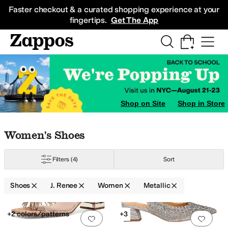
Skip to main content
All Kids' Shoes
Sneakers
Sandals
Boots
Rain Boots
Cleats
Clogs
Dress Sh
Faster checkout & a curated shopping experience at your
fingertips.
Get The App
Shop on Site
Shop in Store
Skip to search results
Skip to filters
Skip to sort
Skip to selected filters
Women's Shoes
Filters
(4)
Sort
Shoes
J. Renee
Women
Metallic
Low Stock
Search Results
+2 colors/patterns
+3
Add to favorites
.
0 people have favorit
Add 