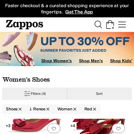
Skip to main content
All Kids' Shoes
Sneakers
Sandals
Boots
Rain Boots
Cleats
Clogs
Dress Sh
Faster checkout & a curated shopping experience at your
fingertips.
Get The App
Shop Women's
Shop Men's
Shop Kids'
Skip to search results
Skip to filters
Skip to sort
Skip to selected filters
Women's Shoes
Filters
(4)
Sort
Shoes
J. Renee
Women
Red
Search Results
+3
+4
Add to favorites
.
0 people have favorit
Add 