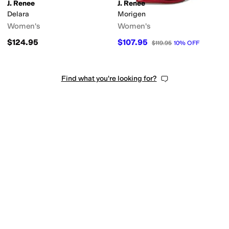
J. Renee
J. Renee
Delara
Morigen
Women's
Women's
$124.95
$107.95
$119.95
10
%
OFF
Find what you're looking for?