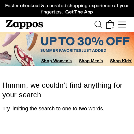
Skip to main content
All Kids' Shoes
Sneakers
Sandals
Boots
Rain Boots
Cleats
Clogs
Dress Sh
Faster checkout & a curated shopping experience at your
fingertips.
Get The App
Shop Women's
Shop Men's
Shop Kids'
Hmmm, we couldn’t find anything for
your search
Try limiting the search to one to two words.