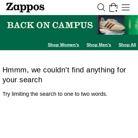
Skip to main content
All Kids' Shoes
Sneakers
Sandals
Boots
Rain Boots
Cleats
Clogs
Dress Sh
Shop Women's
Shop Men's
Shop All
Hmmm, we couldn’t find anything for
your search
Try limiting the search to one to two words.