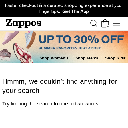
Skip to main content
All Kids' Shoes
Sneakers
Sandals
Boots
Rain Boots
Cleats
Clogs
Dress Sh
Faster checkout & a curated shopping experience at your
fingertips.
Get The App
Shop Women's
Shop Men's
Shop Kids'
Hmmm, we couldn’t find anything for
your search
Try limiting the search to one to two words.