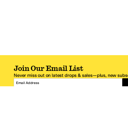
Join Our Email List
Never miss out on latest drops & sales—plus, new subsc
Email Address
*One code per email address.
Zappos Footer
About Zappos
Customer S