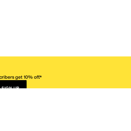
ribers get 10% off.*
SIGN UP
ervice
Resources