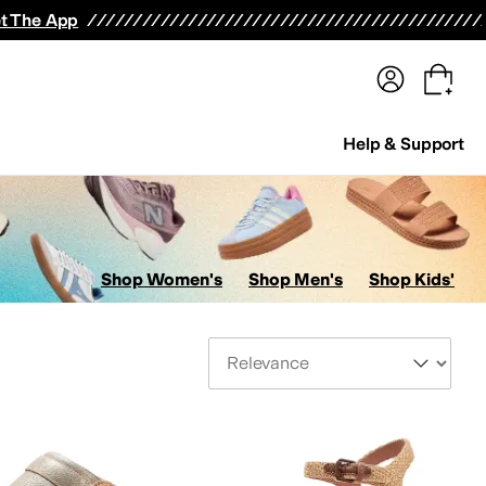
terwear
Pants
Shorts
Swimwear
All Girls' Clothing
Activewear
Dresses
Shirts & Tops
t The App
Help & Support
Shop Women's
Shop Men's
Shop Kids'
Sort By