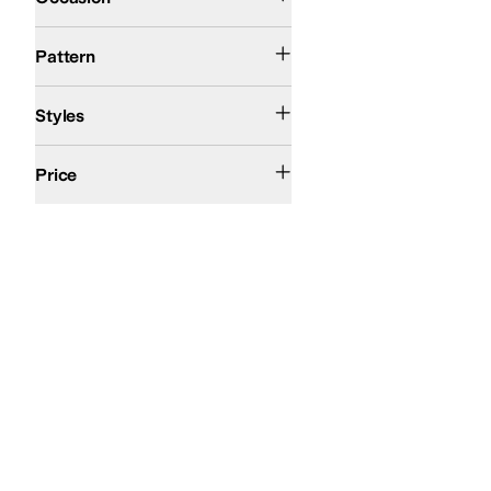
Floral
Solid
Woven
Pattern
Comfort
Wedges
Styles
$200 and Under
Price