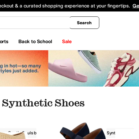
king
All Boys' Clothing
Activewear
Shirts & Tops
Hoodies & Sweatshirts
Coats & Ou
eckout & a curated shopping experience at your fingertips.
Ge
Search
orts
Back to School
Sale
Synthetic Shoes
Gentle Souls by Kenneth Cole
Women
Synthetic