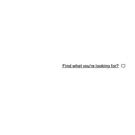
Find what you're looking for?