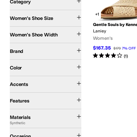
Category
Search Results
+1
Women's Shoe Size
Gentle Souls by Kenn
Medium
Laniey
Women's Shoe Width
Women's
Gentle Souls by Kenneth Cole
$167.35
$179
7
%
OFF
Brand
Rated
4
stars
out of 5
(
1
)
Tan
Blue
Ivory
Color
Buckle
Accents
Arch Support
Features
Leather
Rubber
Suede
Synthetic
Textile
Materials
Synthetic
Casual
Occasion