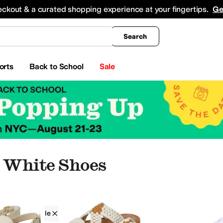
king
All Boys' Clothing
Activewear
Shirts & Tops
Hoodies & Sweatshirts
Coats & Ou
eckout & a curated shopping experience at your fingertips.
Ge
Search
orts
Back to School
Sale
 White Shoes
Free People
Women
White