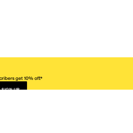
ribers get 10% off.*
SIGN UP
ervice
Resources