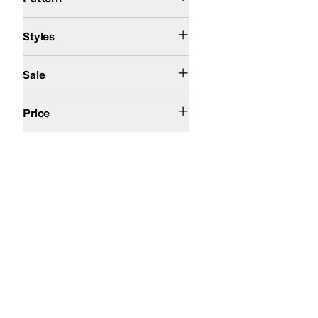
Comfort
Espadrille
Fisherman
Platform
Slide
Slingback
Styles
On Sale
Sale
$50 and Under
$100 and Under
$200 and Under
Price