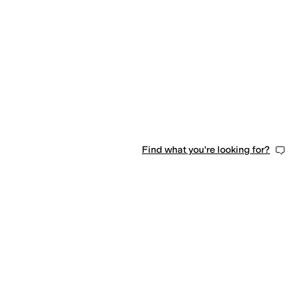
Find what you're looking for?