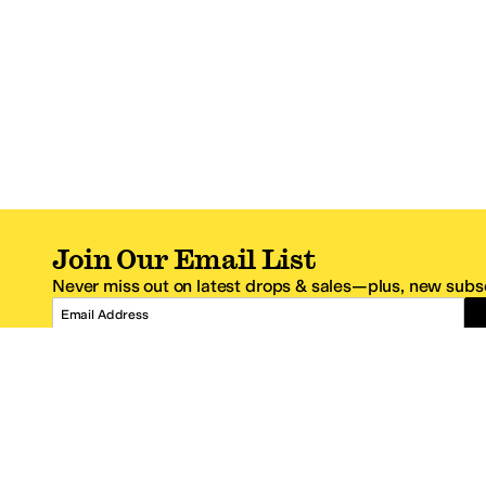
Join Our Email List
Never miss out on latest drops & sales—plus, new subsc
Email Address
*One code per email address.
Zappos Footer
About Zappos
Customer S