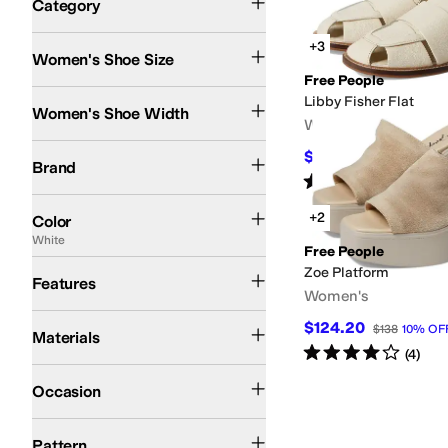
Category
Search Results
+3
Women's Shoe Size
Free People
Medium
Libby Fisher Flat
Women's Shoe Width
Women's
Free People
$62.10
$138
55
%
OFF
Brand
Rated
2
stars
out of 5
(
5
)
Brown
Black
Tan
Ivory
Red
White
Blue
Pink
Green
Silver
Yellow
+2
Color
White
Free People
Strappy
Zoe Platform
Features
Women's
Leather
Suede
$124.20
$138
10
%
OF
Materials
Rated
4
stars
out of 5
(
4
)
Casual
Occasion
Solid
Woven
Pattern