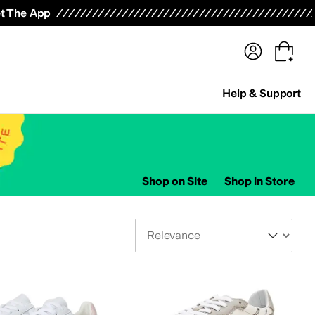
terwear
Pants
Shorts
Swimwear
All Girls' Clothing
Activewear
Dresses
Shirts & Tops
t The App
Help & Support
Shop on Site
Shop in Store
Sort By