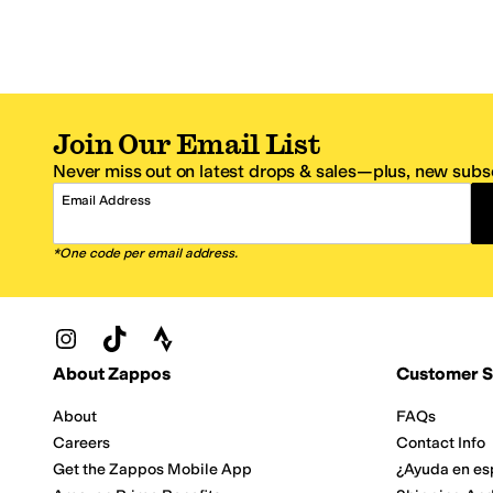
Join Our Email List
Never miss out on latest drops & sales—plus, new subsc
Email Address
*One code per email address.
Zappos Footer
About Zappos
Customer S
About
FAQs
Careers
Contact Info
Get the Zappos Mobile App
¿Ayuda en es