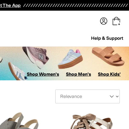
terwear
Pants
Shorts
Swimwear
All Girls' Clothing
Activewear
Dresses
Shirts & Tops
t The App
Help & Support
Shop Women's
Shop Men's
Shop Kids'
Sort By