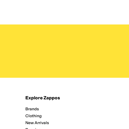
Explore Zappos
Brands
Clothing
New Arrivals