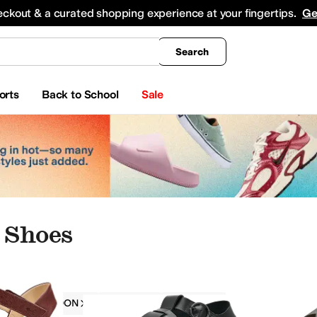
king
All Boys' Clothing
Activewear
Shirts & Tops
Hoodies & Sweatshirts
Coats & Ou
eckout & a curated shopping experience at your fingertips.
Ge
Search
orts
Back to School
Sale
 Shoes
FLY LONDON
Women
Padded