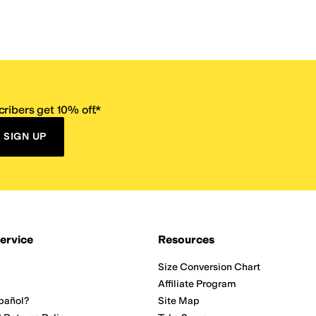
ribers get 10% off.*
SIGN UP
ervice
Resources
Size Conversion Chart
Affiliate Program
pañol?
Site Map