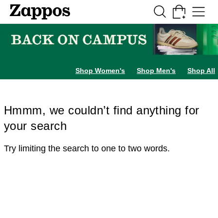
Skip to main content
All Kids' Shoes
Sneakers
Sandals
Boots
Rain Boots
Cleats
Clogs
Dress Sh
Shop Women's
Shop Men's
Shop All
Hmmm, we couldn’t find anything for
your search
Try limiting the search to one to two words.