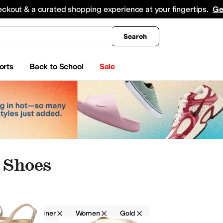
king
All Boys' Clothing
Activewear
Shirts & Tops
Hoodies & Sweatshirts
Coats & Ou
eckout & a curated shopping experience at your fingertips.
Ge
Search
orts
Back to School
Sale
 Shoes
Donald Pliner
Women
Gold