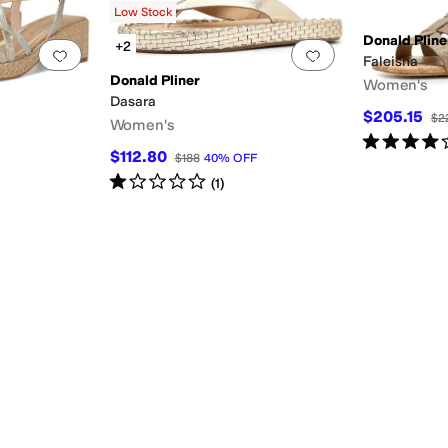
Low Stock
Donald Pline
+2
Add to favorites
.
0 people have favorited this
Add to favorites
.
Faleisha
Donald Pliner
Women's
Dasara
$205.15
$2
Women's
Rated
4
star
$112.80
$188
40
%
OFF
Rated
1
star
out of 5
(
1
)