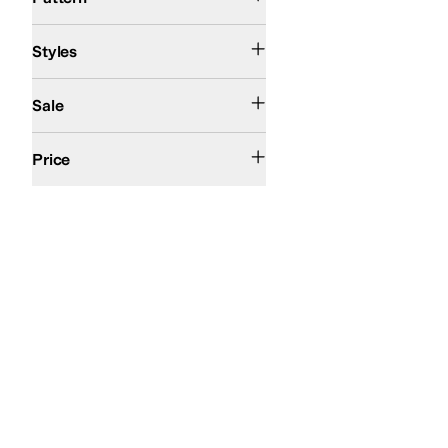
Comfort
Fisherman
Platform
Strappy
Styles
On Sale
Sale
$200 and Under
$200 and Over
Price