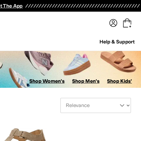
terwear
Pants
Shorts
Swimwear
All Girls' Clothing
Activewear
Dresses
Shirts & Tops
t The App
Help & Support
Shop Women's
Shop Men's
Shop Kids'
Sort By