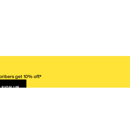
ribers get 10% off.*
SIGN UP
ervice
Resources