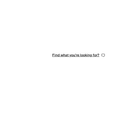
Find what you're looking for?