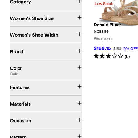
Category
Low Stock
Search Results
Women's Shoe Size
Donald Pliner
Medium
Rosalie
Women's Shoe Width
Women's
Donald Pliner
$169.15
$188
10
%
OFF
Brand
Rated
3
stars
out of 5
(
5
)
Black
White
Yellow
Blue
Ivory
Brown
Gray
Silver
Tan
Gold
Multi
Color
Gold
Leather Outsole
Strappy
Features
Leather
Materials
Casual
Occasion
Solid
Woven
Pattern