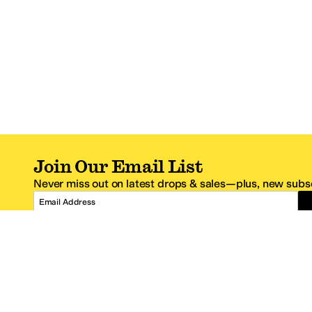
Join Our Email List
Never miss out on latest drops & sales—plus, new subsc
Email Address
*One code per email address.
Zappos Footer
About Zappos
Customer S