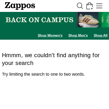
Skip to main content
All Kids' Shoes
Sneakers
Sandals
Boots
Rain Boots
Cleats
Clogs
Dress Sh
Shop Women's
Shop Men's
Shop All
Hmmm, we couldn’t find anything for
your search
Try limiting the search to one to two words.