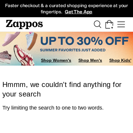
Skip to main content
All Kids' Shoes
Sneakers
Sandals
Boots
Rain Boots
Cleats
Clogs
Dress Sh
Faster checkout & a curated shopping experience at your
fingertips.
Get The App
Shop Women's
Shop Men's
Shop Kids'
Hmmm, we couldn’t find anything for
your search
Try limiting the search to one to two words.