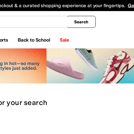
king
All Boys' Clothing
Activewear
Shirts & Tops
Hoodies & Sweatshirts
Coats & Ou
eckout & a curated shopping experience at your fingertips.
Ge
Search
orts
Back to School
Sale
or
your search