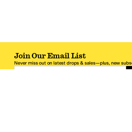
Join Our Email List
Never miss out on latest drops & sales—plus, new subsc
Email Address
*One code per email address.
Zappos Footer
About Zappos
Customer S
About
FAQs