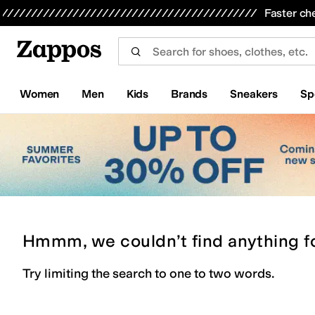
Skip to main content
All Kids' Shoes
Sneakers
Sandals
Boots
Rain Boots
Cleats
Clogs
Dress Shoes
Flats
Hi
Faster ch
Women
Men
Kids
Brands
Sneakers
Sp
Hmmm, we couldn’t find anything f
Try limiting the search to one to two words.