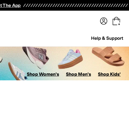
terwear
Pants
Shorts
Swimwear
All Girls' Clothing
Activewear
Dresses
Shirts & Tops
t The App
Help & Support
Shop Women's
Shop Men's
Shop Kids'