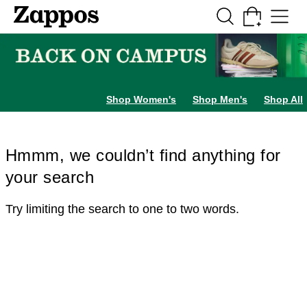
Skip to main content
All Kids' Shoes
Sneakers
Sandals
Boots
Rain Boots
Cleats
Clogs
Dress Sh
Shop Women's
Shop Men's
Shop All
Hmmm, we couldn’t find anything for
your search
Try limiting the search to one to two words.