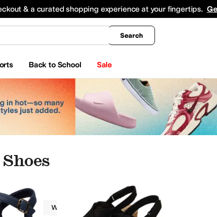
king
All Boys' Clothing
Activewear
Shirts & Tops
Hoodies & Sweatshirts
Coats & Ou
eckout & a curated shopping experience at your fingertips.
Ge
Search
orts
Back to School
Sale
 Shoes
Clarks
Women
Strappy