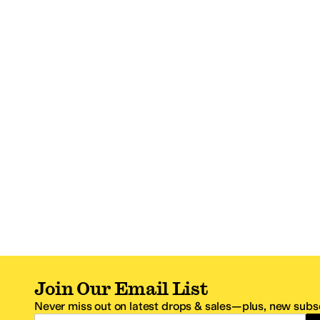
Join Our Email List
Never miss out on latest drops & sales—plus, new subsc