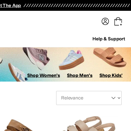
terwear
Pants
Shorts
Swimwear
All Girls' Clothing
Activewear
Dresses
Shirts & Tops
t The App
Help & Support
Shop Women's
Shop Men's
Shop Kids'
Sort By