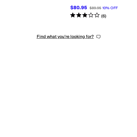
$80.95
$89.95
10
%
OFF
Rated
3
stars
out of 5
(
6
)
Find what you're looking for?