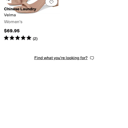
Add to favorites
.
0 people have favorit
Chinese Laundry
Velma
Women's
$69.95
Rated
5
stars
out of 5
(
2
)
Find what you're looking for?