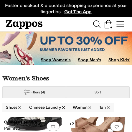
Skip to main content
All Kids' Shoes
Sneakers
Sandals
Boots
Rain Boots
Cleats
Clogs
Dress Sh
Faster checkout & a curated shopping experience at your
fingertips.
Get The App
Shop Women's
Shop Men's
Shop Kids'
Skip to search results
Skip to filters
Skip to sort
Skip to selected filters
Women's Shoes
Filters
(4)
Sort
Shoes
Chinese Laundry
Women
Tan
Low Stock
Low Stock
Search Results
Chinese Laundry
+2
Add to favorites
.
0 people have favorit
Add 
Paiinted