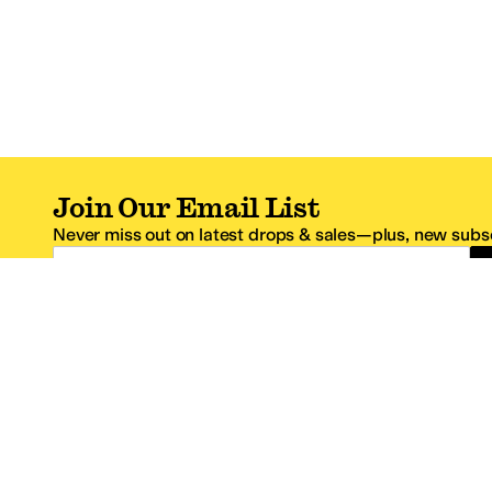
Join Our Email List
Never miss out on latest drops & sales—plus, new subsc
Email Address
*One code per email address.
Zappos Footer
About Zappos
Customer S
About
FAQs