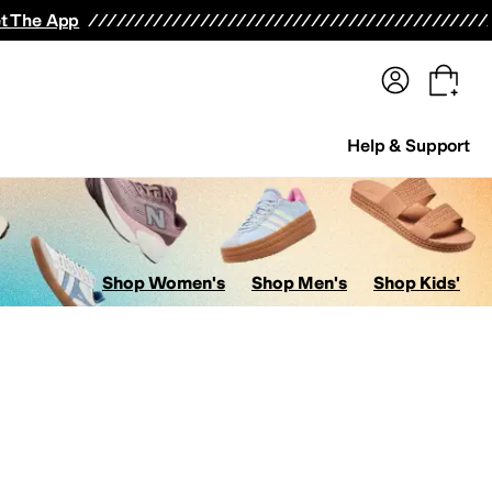
terwear
Pants
Shorts
Swimwear
All Girls' Clothing
Activewear
Dresses
Shirts & Tops
t The App
Help & Support
Shop Women's
Shop Men's
Shop Kids'