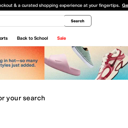
king
All Boys' Clothing
Activewear
Shirts & Tops
Hoodies & Sweatshirts
Coats & Ou
eckout & a curated shopping experience at your fingertips.
Ge
Search
orts
Back to School
Sale
or
your search