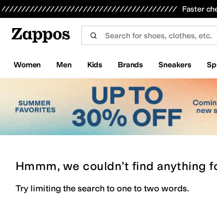
Skip to main content
All Kids' Shoes
Sneakers
Sandals
Boots
Rain Boots
Cleats
Clogs
Dress Shoes
Flats
Hi
Faster ch
Women
Men
Kids
Brands
Sneakers
Sp
Hmmm, we couldn’t find anything f
Try limiting the search to one to two words.