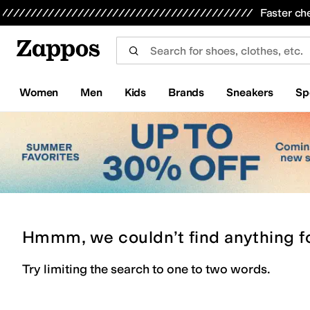
Skip to main content
All Kids' Shoes
Sneakers
Sandals
Boots
Rain Boots
Cleats
Clogs
Dress Shoes
Flats
Hi
Faster ch
Women
Men
Kids
Brands
Sneakers
Sp
Hmmm, we couldn’t find anything f
Try limiting the search to one to two words.