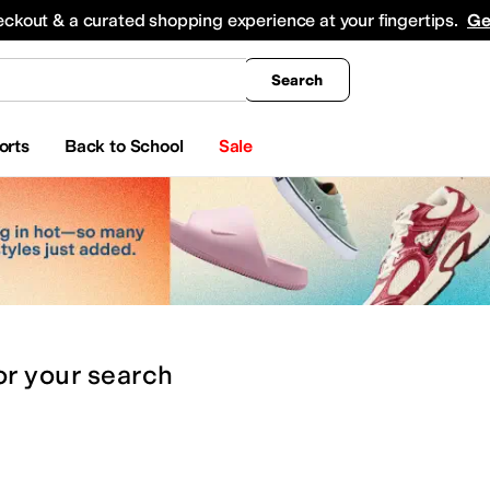
king
All Boys' Clothing
Activewear
Shirts & Tops
Hoodies & Sweatshirts
Coats & Ou
eckout & a curated shopping experience at your fingertips.
Ge
Search
orts
Back to School
Sale
or
your search