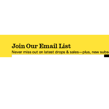
Join Our Email List
Never miss out on latest drops & sales—plus, new subsc
Email Address
*One code per email address.
Zappos Footer
About Zappos
Customer S
About
FAQs