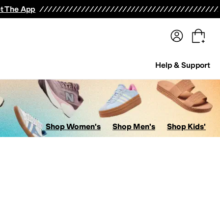
terwear
Pants
Shorts
Swimwear
All Girls' Clothing
Activewear
Dresses
Shirts & Tops
t The App
Help & Support
Shop Women's
Shop Men's
Shop Kids'