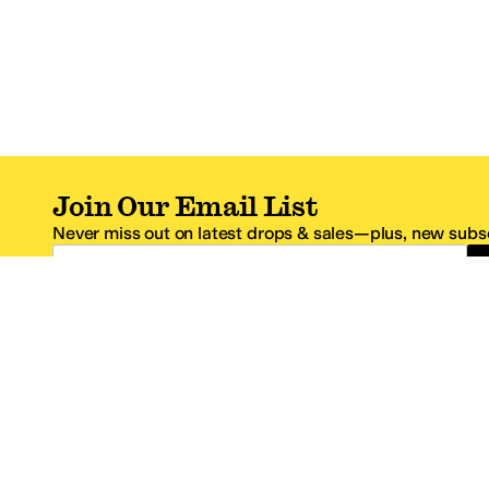
Join Our Email List
Never miss out on latest drops & sales—plus, new subsc
Email Address
*One code per email address.
Zappos Footer
About Zappos
Customer S
About
FAQs