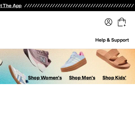
terwear
Pants
Shorts
Swimwear
All Girls' Clothing
Activewear
Dresses
Shirts & Tops
t The App
Help & Support
Shop Women's
Shop Men's
Shop Kids'