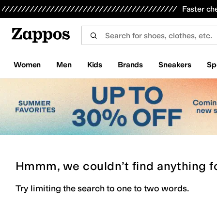
Skip to main content
All Kids' Shoes
Sneakers
Sandals
Boots
Rain Boots
Cleats
Clogs
Dress Shoes
Flats
Hi
Faster ch
Women
Men
Kids
Brands
Sneakers
Sp
Hmmm, we couldn’t find anything f
Try limiting the search to one to two words.