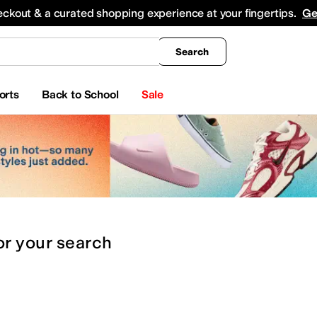
king
All Boys' Clothing
Activewear
Shirts & Tops
Hoodies & Sweatshirts
Coats & Ou
eckout & a curated shopping experience at your fingertips.
Ge
Search
orts
Back to School
Sale
or
your search