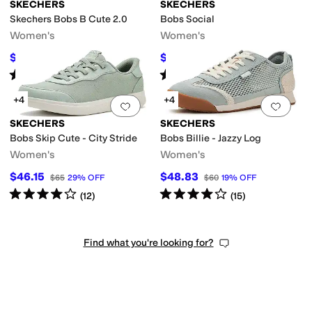
SKECHERS
SKECHERS
Skechers Bobs B Cute 2.0
Bobs Social
Women's
Women's
$49.50
$61.33
$55
10
%
OFF
$65
6
%
OFF
Rated
3
stars
out of 5
Rated
4
stars
out of 5
(
4
)
(
24
)
+4
+4
Add to favorites
.
0 people have favorit
Add 
SKECHERS
SKECHERS
Bobs Skip Cute - City Stride
Bobs Billie - Jazzy Log
Women's
Women's
$46.15
$48.83
$65
29
%
OFF
$60
19
%
OFF
Rated
4
stars
out of 5
Rated
4
stars
out of 5
(
12
)
(
15
)
Find what you're looking for?