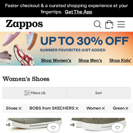
Skip to main content
All Kids' Shoes
Sneakers
Sandals
Boots
Rain Boots
Cleats
Clogs
Dress Sh
Faster checkout & a curated shopping experience at your
fingertips.
Get The App
Shop Women's
Shop Men's
Shop Kids'
Skip to search results
Skip to filters
Skip to sort
Skip to selected filters
Women's Shoes
Filters
(4)
Sort
reen
Pink
Silver
Shoes
BOBS from SKECHERS
Women
Green
Search Results
+5
+8
Add to favorites
.
0 people have favorit
Add 