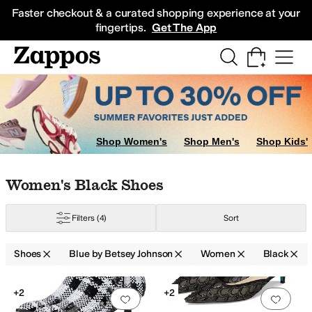
Skip to main content
All Kids' Shoes
Sneakers
Sandals
Boots
Rain Boots
Cleats
Clogs
Dress Sh
Faster checkout & a curated shopping experience at your
fingertips.
Get The App
Shop Women's
Shop Men's
Shop Kids'
Skip to search results
Skip to filters
Skip to sort
Skip to selected filters
Women's Black Shoes
Filters
(4)
Sort
ite
Purple
Shoes
Blue by Betsey Johnson
Women
Black
Search Results
+2
+2
Add to favorites
.
0 people have favorit
Add 