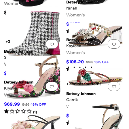
Betsey Johnson
Women's
Ninah
$119
Women's
$41.70
$139
70
%
OFF
Rated
2
stars
out of 5
(
1
)
Betsey Johnson
+3
Add to favorites
.
0 people have favorit
Add 
Kayleen
Betsey Johnson
Women's
Stevie
$108.20
$129
16
%
OFF
Women's
Rated
5
stars
out of 5
(
1
)
$80.51
$129
38
%
OFF
Betsey Johnson
+2 colors/patterns
Add to favorites
.
0 people have favorit
Add 
Krystle
Betsey Johnson
Women's
Garrik
$69.99
$129
46
%
OFF
Women's
Rated
1
star
out of 5
(
1
)
$49.99
$99
50
%
OFF
Rated
5
stars
out of 5
(
1
)