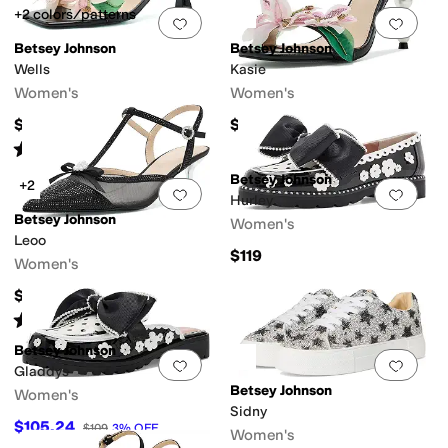
+2 colors/patterns
Add to favorites
.
0 people have favorit
Add 
Betsey Johnson
Betsey Johnson
Wells
Kasie
Women's
Women's
$129
$139
Rated
5
stars
out of 5
(
1
)
Betsey Johnson
+2
Add to favorites
.
0 people have favorit
Add 
Hurley
Betsey Johnson
Women's
Leoo
$119
Women's
$129
Rated
1
star
out of 5
(
1
)
Betsey Johnson
Add to favorites
.
0 people have favorit
Add 
Gladdys
Betsey Johnson
Women's
Sidny
$105.24
$109
3
%
OFF
Women's