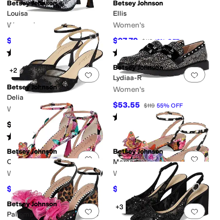
Betsey Johnson
Betsey Johnson
Louisa
Ellis
Women's
Women's
$51.53
$97.79
$129
60
%
OFF
$119
18
%
OFF
Rated
4
stars
out of 5
Rated
5
stars
out of 5
(
1
)
(
2
)
Betsey Johnson
+2
Add to favorites
.
0 people have favorit
Add 
Lydiaa-R
Betsey Johnson
Women's
Delia
$53.55
$119
55
%
OFF
Women's
Rated
2
stars
out of 5
(
1
)
$139
Rated
5
stars
out of 5
(
2
)
Betsey Johnson
Betsey Johnson
Add to favorites
.
0 people have favorit
Add 
Camile
Maranda
Women's
Women's
$109.65
$76.30
$129
15
%
OFF
$109
30
%
OFF
Betsey Johnson
+3
Add to favorites
.
0 people have favorit
Add 
Palloma