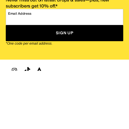
subscribers get 10% off.*
Email Address
SIGN UP
*One code per email address.
Zappos Footer
About Zappos
Customer Service
Resources