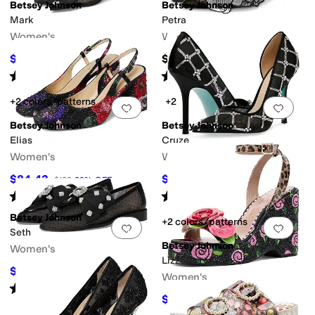
Betsey Johnson
Betsey Johnson
Mark
Petra
Women's
Women's
$69.50
$128.99
$139
50
%
OFF
Rated
5
stars
out of 5
Rated
4
stars
out of 5
(
3
)
(
11
)
+2 colors/patterns
+2
Add to favorites
.
0 people have favorit
Add 
Betsey Johnson
Betsey Johnson
Elias
Cruze
Women's
Women's
$84.43
$96.75
$139
39
%
OFF
$129
25
%
OFF
Rated
5
stars
out of 5
Rated
3
stars
out of 5
(
2
)
(
1
)
Betsey Johnson
+2 colors/patterns
Add to favorites
.
0 people have favorit
Add 
Seth
Betsey Johnson
Women's
Lizzete
$87.31
$119
27
%
OFF
Women's
Rated
4
stars
out of 5
(
2
)
$83.40
$139
40
%
OFF