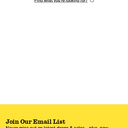
Find what you're looking for?
Join Our Email List
Never miss out on latest drops & sales—plus, new