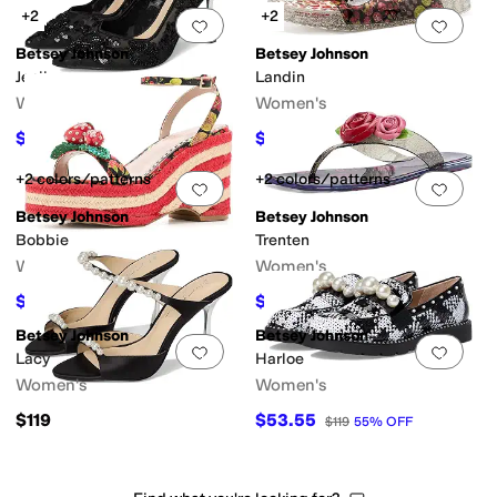
+2
+2
Add to favorites
.
0 people have favorit
Add 
Betsey Johnson
Betsey Johnson
Jenii
Landin
Women's
Women's
$97.30
$31.05
$139
30
%
OFF
$69
55
%
OFF
+2 colors/patterns
+2 colors/patterns
Add to favorites
.
0 people have favorit
Add 
Betsey Johnson
Betsey Johnson
Bobbie
Trenten
Women's
Women's
$76.98
$23.60
$129
40
%
OFF
$59
60
%
OFF
Betsey Johnson
Betsey Johnson
Add to favorites
.
0 people have favorit
Add 
Lacy
Harloe
Women's
Women's
$119
$53.55
$119
55
%
OFF