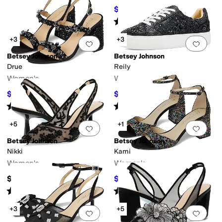
$79.78
$109
27
%
OFF
Rated
4
stars
out of 5
(
202
)
+3
+3
Add to favorites
.
0 people have favorit
Add 
Betsey Johnson
Betsey Johnson
Drue
Reily
Women's
Women's
$106.74
$87.39
$139
23
%
OFF
$109
20
%
OFF
Rated
5
stars
out of 5
Rated
3
stars
out of 5
(
2
)
(
16
)
+5
+1
Add to favorites
.
0 people have favorit
Add 
Betsey Johnson
Betsey Johnson
Nikki
Kami
Women's
Women's
$128.99
$89.98
$129
30
%
OFF
Rated
2
stars
out of 5
Rated
3
stars
out of 5
(
2
)
(
2
)
+3
+5
Add to favorites
.
0 people have favorit
Add 