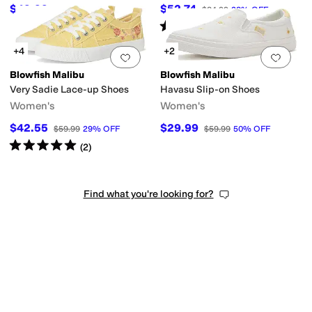
$49.99
$52.74
$69.99
29
%
OFF
$84.99
38
%
OFF
Rated
4
stars
out of 5
(
10
)
+4
+2
Add to favorites
.
0 people have favorit
Add 
Blowfish Malibu
Blowfish Malibu
Very Sadie Lace-up Shoes
Havasu Slip-on Shoes
Women's
Women's
$42.55
$29.99
$59.99
29
%
OFF
$59.99
50
%
OFF
Rated
5
stars
out of 5
(
2
)
Find what you're looking for?