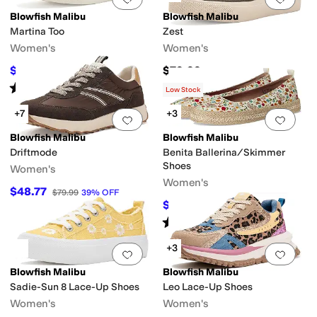
Blowfish Malibu
Blowfish Malibu
Martina Too
Zest
Women's
Women's
$39.97
$79.99
$59.99
33
%
OFF
Rated
4
stars
out of 5
(
2
)
Low Stock
+7
+3
Add to favorites
.
0 people have favorit
Add 
Blowfish Malibu
Blowfish Malibu
Driftmode
Benita Ballerina/Skimmer
Shoes
Women's
Women's
$48.77
$79.99
39
%
OFF
$44.99
$59.99
25
%
OFF
Rated
4
stars
out of 5
(
7
)
+3
Add to favorites
.
0 people have favorit
Add 
Blowfish Malibu
Blowfish Malibu
Sadie-Sun 8 Lace-Up Shoes
Leo Lace-Up Shoes
Women's
Women's