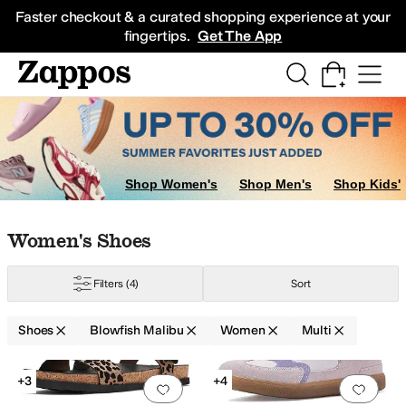
Skip to main content
All Kids' Shoes
Sneakers
Sandals
Boots
Rain Boots
Cleats
Clogs
Dress Sh
Faster checkout & a curated shopping experience at your
fingertips.
Get The App
Shop Women's
Shop Men's
Shop Kids'
Skip to search results
Skip to filters
Skip to sort
Skip to selected filters
Women's Shoes
Filters
(4)
Sort
old
Pink
Purple
Yellow
Shoes
Blowfish Malibu
Women
Multi
Low Stock
Low Stock
Search Results
+3
+4
Add to favorites
.
0 people have favorit
Add 