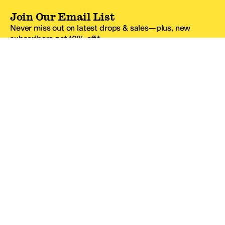
Join Our Email List
Never miss out on latest drops & sales—plus, new
subscribers get 10% off.*
Email Address
SIGN UP
*One code per email address.
Zappos Footer
About Zappos
Customer Service