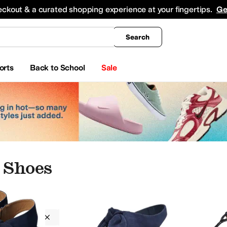
king
All Boys' Clothing
Activewear
Shirts & Tops
Hoodies & Sweatshirts
Coats & Ou
eckout & a curated shopping experience at your fingertips.
Ge
Search
orts
Back to School
Sale
 Shoes
Bernardo
Women
Blue