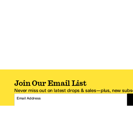
Join Our Email List
Never miss out on latest drops & sales—plus, new subsc
Email Address
*One code per email address.
Zappos Footer