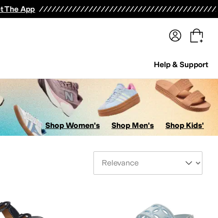
terwear
Pants
Shorts
Swimwear
All Girls' Clothing
Activewear
Dresses
Shirts & Tops
t The App
Help & Support
Shop Women's
Shop Men's
Shop Kids'
Sort By