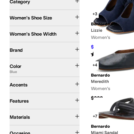
Category
Search Results
+3
Women's Shoe Size
Bernardo
Medium
Lizzie
Women's Shoe Width
Women's
Bernardo
$214.20
$238
10
%
OF
Brand
Rated
4
stars
out of 5
(
37
)
Black
Brown
White
Tan
Red
Blue
Gold
Green
Ivory
Gray
+4
Color
Blue
Bernardo
Bows
Buckle
Contrast Stitching
Meredith
Accents
Women's
Leather Outsole
$228
Features
Leather
Suede
+7
Materials
Bernardo
Casual
Dress
Miami Sandal
Occasion