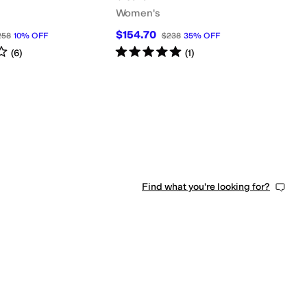
Women's
$154.70
258
10
%
OFF
$238
35
%
OFF
s
out of 5
Rated
5
stars
out of 5
(
6
)
(
1
)
Find what you're looking for?