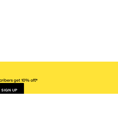
ribers get 10% off.*
SIGN UP