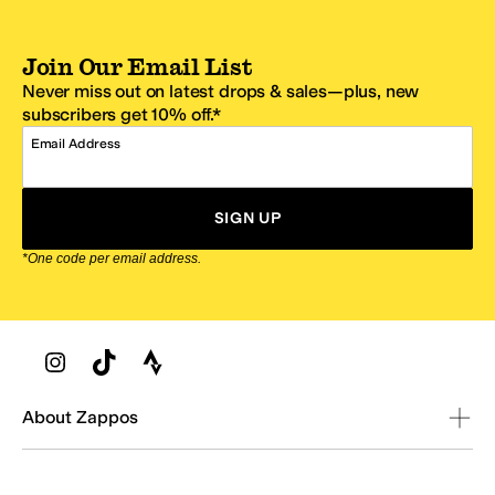
Join Our Email List
Never miss out on latest drops & sales—plus, new
subscribers get 10% off.*
Email Address
SIGN UP
*One code per email address.
Zappos Footer
About Zappos
Customer Service