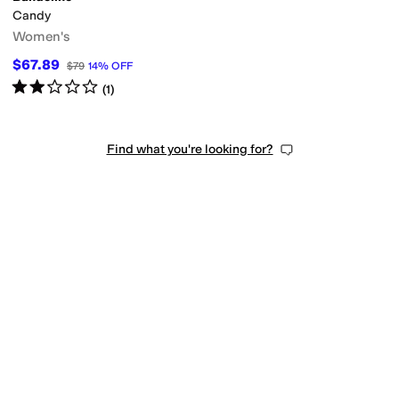
Candy
Women's
$67.89
$79
14
%
OFF
Rated
2
stars
out of 5
(
1
)
Find what you're looking for?