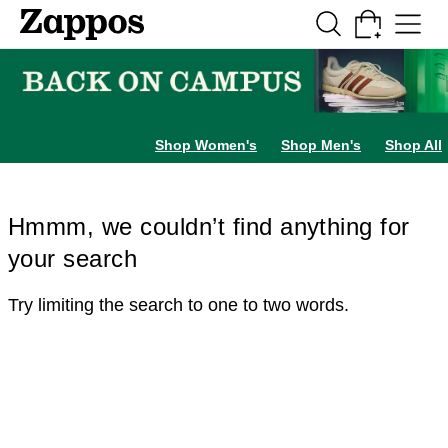
Skip to main content
All Kids' Shoes
Sneakers
Sandals
Boots
Rain Boots
Cleats
Clogs
Dress Sh
Shop Women's
Shop Men's
Shop All
Hmmm, we couldn’t find anything for
your search
Try limiting the search to one to two words.