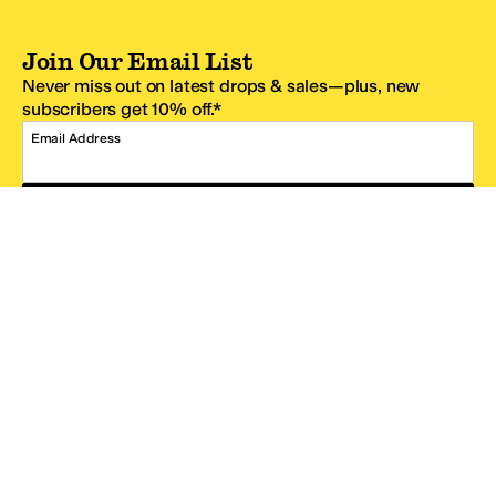
Join Our Email List
Never miss out on latest drops & sales—plus, new
subscribers get 10% off.*
Email Address
SIGN UP
*One code per email address.
Zappos Footer
About Zappos
Customer Service