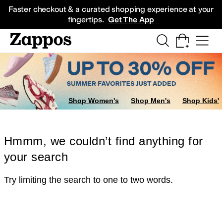
Skip to main content
All Kids' Shoes
Sneakers
Sandals
Boots
Rain Boots
Cleats
Clogs
Dress Sh
Faster checkout & a curated shopping experience at your
fingertips.
Get The App
Shop Women's
Shop Men's
Shop Kids'
Hmmm, we couldn’t find anything for
your search
Try limiting the search to one to two words.