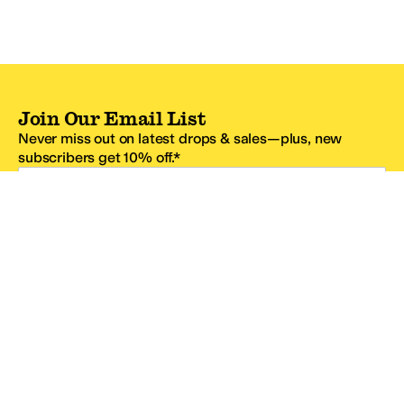
Join Our Email List
Never miss out on latest drops & sales—plus, new
subscribers get 10% off.*
Email Address
SIGN UP
*One code per email address.
Zappos Footer