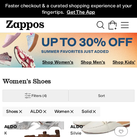
Skip to main content
All Kids' Shoes
Sneakers
Sandals
Boots
Rain Boots
Cleats
Clogs
Dress Sh
Faster checkout & a curated shopping experience at your
fingertips.
Get The App
Shop Women's
Shop Men's
Shop Kids'
Skip to search results
Skip to filters
Skip to sort
Skip to selected filters
Women's Shoes
Filters
(4)
Sort
Shoes
ALDO
Women
Solid
Low Stock
Low Stock
Search Results
ALDO
ALDO
Add to favorites
.
0 people have favorit
Add 
Kaeli
Silvie