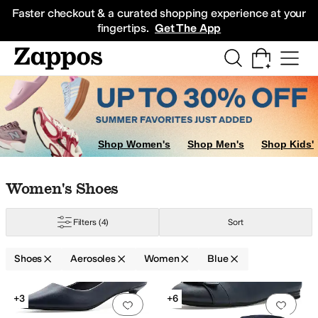
Skip to main content
All Kids' Shoes
Sneakers
Sandals
Boots
Rain Boots
Cleats
Clogs
Dress Sh
Faster checkout & a curated shopping experience at your
fingertips.
Get The App
Shop Women's
Shop Men's
Shop Kids'
Skip to search results
Skip to filters
Skip to sort
Skip to selected filters
Women's Shoes
Filters
(4)
Sort
Shoes
Aerosoles
Women
Blue
Search Results
+3
+6
Add to favorites
.
0 people have favorit
Add 