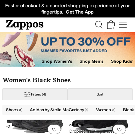
Skip to main content
All Kids' Shoes
Sneakers
Sandals
Boots
Rain Boots
Cleats
Clogs
Dress Sh
Faster checkout & a curated shopping experience at your
fingertips.
Get The App
Shop Women's
Shop Men's
Shop Kids'
Skip to search results
Skip to filters
Skip to sort
Skip to selected filters
Women's Black Shoes
Filters
(4)
Sort
Shoes
Adidas by Stella McCartney
Women
Black
Low Stock
Search Results
adidas
+2
Add to favorites
.
0 people have favorit
Add 
Dropset Training Shoes