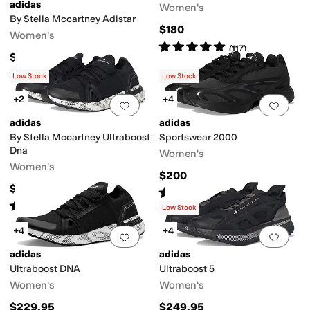
adidas
Women's
By Stella Mccartney Adistar
$180
Women's
Rated
5
stars
out of 5
(
117
)
$180
Rated
4
stars
out of 5
(
2
)
Low Stock
Low Stock
+2
+4
Add to favorites
.
0 people have favorit
Add 
adidas
adidas
By Stella Mccartney Ultraboost
Sportswear 2000
Dna
Women's
Women's
$200
$229.95
Rated
3
stars
out of 5
(
8
)
Rated
5
stars
out of 5
(
1
)
Low Stock
+4
+4
Add to favorites
.
0 people have favorit
Add 
adidas
adidas
Ultraboost DNA
Ultraboost 5
Women's
Women's
$229.95
$249.95