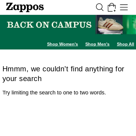
Skip to main content
All Kids' Shoes
Sneakers
Sandals
Boots
Rain Boots
Cleats
Clogs
Dress Sh
Shop Women's
Shop Men's
Shop All
Hmmm, we couldn’t find anything for
your search
Try limiting the search to one to two words.