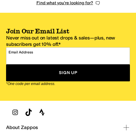
Find what you're looking for?
Join Our Email List
Never miss out on latest drops & sales—plus, new
subscribers get 10% off.*
Email Address
SIGN UP
*One code per email address.
Zappos Footer
About Zappos