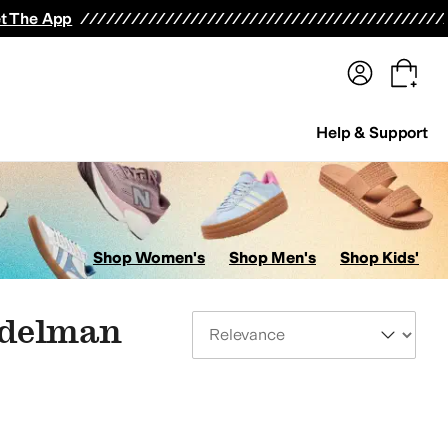
terwear
Pants
Shorts
Swimwear
All Girls' Clothing
Activewear
Dresses
Shirts & Tops
t The App
Help & Support
Shop Women's
Shop Men's
Shop Kids'
Edelman
Sort By