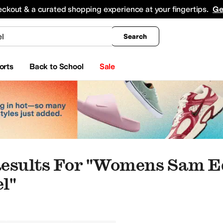
king
All Boys' Clothing
Activewear
Shirts & Tops
Hoodies & Sweatshirts
Coats & Ou
eckout & a curated shopping experience at your fingertips.
Ge
Search
orts
Back to School
Sale
Results For "womens Sam 
l"