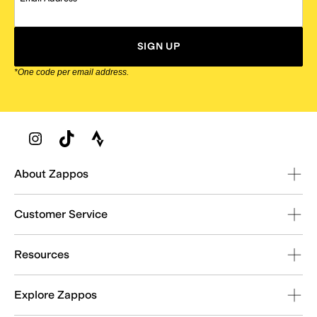
SIGN UP
*One code per email address.
Zappos Footer
About Zappos
Customer Service
Resources
Explore Zappos