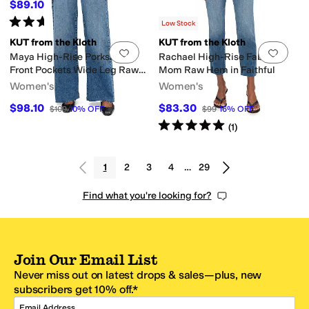
$89.10
$99
10
%
OFF
Rated
5
stars
out of 5
(
5
)
Low Stock
KUT from the Kloth
KUT from the Kloth
Add to favorites
.
0 people have favorit
Add 
Maya High-Rise Porkshop
Rachael High-Rise Fab Ab
Front Pockets Wide Leg Raw
Mom Raw Hem in Faithful
Hem in Success
Women's
Women's
$98.10
$83.30
$109
10
%
OFF
$99
16
%
OFF
Rated
5
stars
out of 5
(
1
)
1
2
3
4
…
29
Find what you're looking for?
Join Our Email List
Never miss out on latest drops & sales—plus, new
subscribers get 10% off.*
Email Address