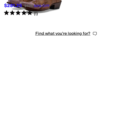
$281.25
$625
55
%
OFF
Rated
5
stars
out of 5
(
1
)
Find what you're looking for?