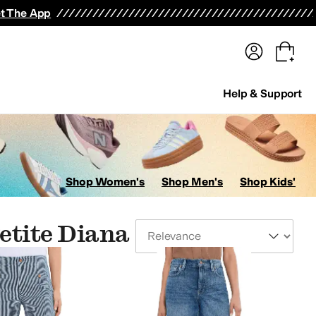
terwear
Pants
Shorts
Swimwear
All Girls' Clothing
Activewear
Dresses
Shirts & Tops
t The App
Help & Support
Shop Women's
Shop Men's
Shop Kids'
etite Diana
Sort By