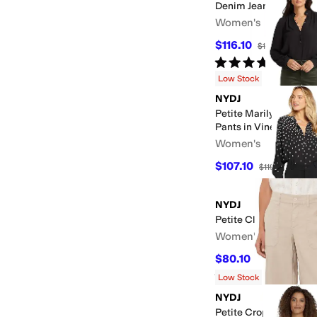
Denim Jeans
Women's
$116.10
$129
10
%
OFF
Rated
5
stars
out of 5
(
1
)
Low Stock
NYDJ
Petite Marilyn Straig
Pants in Vine Leaf
Women's
$107.10
$119
10
%
OFF
NYDJ
Petite Classic Trouser
Women's
$80.10
$89
10
%
OFF
Rated
5
stars
out of 5
(
40
)
Low Stock
NYDJ
Petite Cropped Cargo