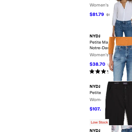
Women's
$81.79
$109
25
%
OFF
NYDJ
Petite Marilyn Straigh
Notre-Dame
Women's
$38.70
$129
70
%
OFF
Rated
5
stars
out of 5
(
5
)
NYDJ
Petite Sheri Ankle in 
Women's
$107.10
$119
10
%
OFF
Low Stock
NYDJ