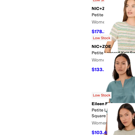
NIC+ZOE
Petite Block Party De
Women's
$178.20
$198
10
%
OF
Low Stock
NIC+ZOE
Petite Layered Knit S
Women's
$133.20
$148
10
%
OF
Low Stock
Eileen Fisher
Petite Lightweight S
Square Top
Women's
$103.40
$188
45
%
OF