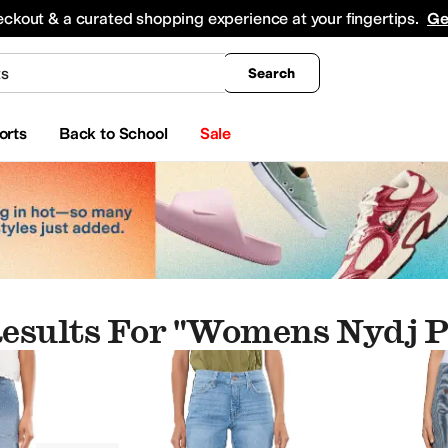
king
All Boys' Clothing
Activewear
Shirts & Tops
Hoodies & Sweatshirts
Coats & Ou
eckout & a curated shopping experience at your fingertips.
Ge
Search
orts
Back to School
Sale
esults For "womens Nydj P
wear
Skirts