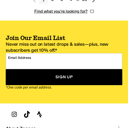
Find what you're looking for?
Join Our Email List
Never miss out on latest drops & sales—plus, new
subscribers get 10% off.*
Email Address
SIGN UP
*One code per email address.
Zappos Footer