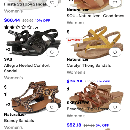
Add to favorites
.
0 people have favorit
Add 
Fiesta Strappy Sandals
Naturalizer
Women's
SOUL Naturalizer - Goodtimes
$60.44
$99.99
40
%
OFF
Women's
Rated
2
stars
out of 5
(
2
)
$120
Rated
4
stars
out of 5
(
60
)
Low Stock
+2
Add to favorites
.
0 people have favorit
Add 
SAS
Naturalizer
Allegro Heeled Comfort
Carolyn Thong Sandals
Sandal
Women's
Women's
$75.29
$79.99
6
%
OFF
$164.95
Rated
3
stars
out of 5
(
4
)
Rated
4
stars
out of 5
(
245
)
SKECHERS
+2
Add to favorites
.
0 people have favorit
Add 
Beverlee - Tiger Posse
Naturalizer
Women's
Brandy Sandals
$52.18
$54.99
5
%
OFF
Women's