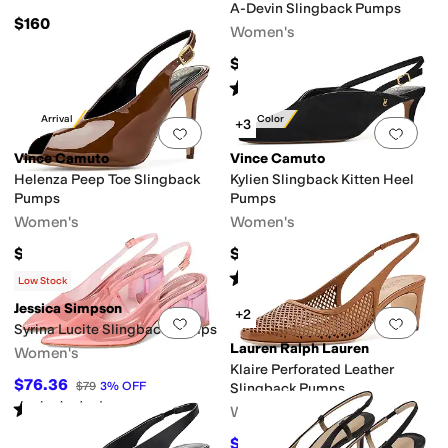
A-Devin Slingback Pumps
$160
Women's
$140
Rated
4
stars
out of 5
(
30
)
New Arrival
New Color
+3
Add to favorites
.
0 people have favorit
Add 
Vince Camuto
Vince Camuto
Helenza Peep Toe Slingback
Kylien Slingback Kitten Heel
Pumps
Pumps
Women's
Women's
$129
$119
Rated
2
stars
out of 5
(
3
)
Low Stock
Jessica Simpson
+2
Add to favorites
.
0 people have favorit
Add 
Syrina Lucite Slingback Pumps
Lauren Ralph Lauren
Women's
Klaire Perforated Leather
$76.36
$79
3
%
OFF
Slingback Pumps
Rated
1
star
out of 5
Women's
(
1
)
$159.75
$175
9
%
OFF