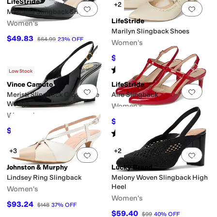
LifeStride
+2
Add to favorites
.
0 people have favorit
Add 
Marcella Slingback Shoes
LifeStride
Women's
Marilyn Slingback Shoes
$49.83
$64.99
23
%
OFF
Women's
$67.49
$89.99
25
%
OFF
Rated
4
stars
out of 5
(
8
)
Low Stock
Vince Camuto
LifeStride
Add to favorites
.
0 people have favorit
Add 
Meristi Slingback Closed Toe
Aire Slingback
Wedge
Women's
Women's
$60.15
$89.99
33
%
OFF
$83.30
$119
30
%
OFF
Rated
5
stars
out of 5
(
8
)
+3
+2
Add to favorites
.
0 people have favorit
Add 
Johnston & Murphy
Lucky Brand
Lindsey Ring Slingback
Melony Woven Slingback High
Heel
Women's
Women's
$93.24
$148
37
%
OFF
$59.40
$99
40
%
OFF