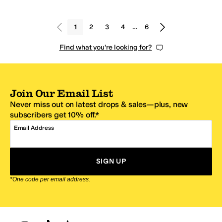
1
2
3
4
…
6
Find what you're looking for?
Join Our Email List
Never miss out on latest drops & sales—plus, new
subscribers get 10% off.*
Email Address
SIGN UP
*One code per email address.
Zappos Footer