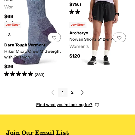
$79.95
Women's
Rated
5
stars
out of 5
(
20
)
$69.95
Rated
5
stars
out of 5
(
31
)
Low Stock
Low Stock
Arc'teryx
+3
Add to favorites
.
0 people have favorit
Add 
Norvan Shorts 5" 2-in-1
Darn Tough Vermont
Women's
Hiker Micro Crew Midweight
$120
with Cushion
$26
Rated
5
stars
out of 5
(
283
)
1
2
Find what you're looking for?
Join Our Email List