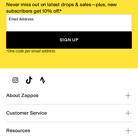
Never miss out on latest drops & sales—plus, new
subscribers get 10% off.*
Email Address
SIGN UP
*One code per email address.
Zappos Footer
About Zappos
Customer Service
Resources