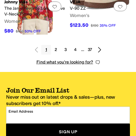
Johnny Was
VEJA
Add to favorites
.
0 people have favorit
Add 
The Janie Favorite Long Sleeve
V-90 ZZ
V-Neck Fitted Tee
Women's
Women's
$123.50
$190
35
%
OFF
$80
$160
50
%
OFF
1
2
3
4
…
37
Find what you're looking for?
Join Our Email List
Never miss out on latest drops & sales—plus, new
subscribers get 10% off.*
Email Address
SIGN UP