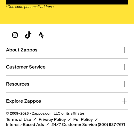
*One code per email address.
Zappos Footer
About Zappos
Customer Service
Resources
Explore Zappos
© 2009–2026 - Zappos.com LLC or its affiliates
Terms of Use
/
Privacy Policy
/
Fur Policy
/
Interest-Based Ads
/
24/7 Customer Service (800) 927-7671