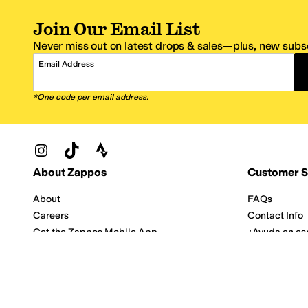
Join Our Email List
Never miss out on latest drops & sales—plus, new subsc
Email Address
*One code per email address.
Zappos Footer
About Zappos
Customer S
About
FAQs
Careers
Contact Info
Get the Zappos Mobile App
¿Ayuda en es
Amazon Prime Benefits
Shipping And
Zappos VIP Benefits
About Propos
Coupons & Sales
Return Optio