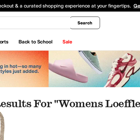
king
All Boys' Clothing
Activewear
Shirts & Tops
Hoodies & Sweatshirts
Coats & Ou
eckout & a curated shopping experience at your fingertips.
Ge
Search
orts
Back to School
Sale
esults For "womens Loeffl