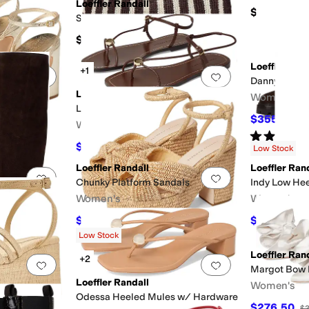
Loeffler Randall
$325
Sol Crochet Beach Tote
$295
Loeffler Ran
+1
Add to favorites
.
0 people have favorited this
Add to favorites
.
Danny Tall A
Loeffler Randall
Women's
Lara Strappy Flat Sandals With Ball
$355.50
$
Women's
Rated
3
star
$247.50
$275
10
%
OFF
Low Stock
Loeffler Randall
Loeffler Ran
Add to favorites
.
0 people have favorited this
Add to favorites
.
ll Boots
Chunky Platform Sandals
Indy Low Hee
Women's
Women's
$297.50
$590.75
FF
$350
15
%
OFF
$6
Low Stock
Loeffler Ran
+2
Add to favorites
.
0 people have favorited this
Add to favorites
.
Margot Bow
Loeffler Randall
Women's
ndals
Odessa Heeled Mules w/ Hardware
$276.50
$