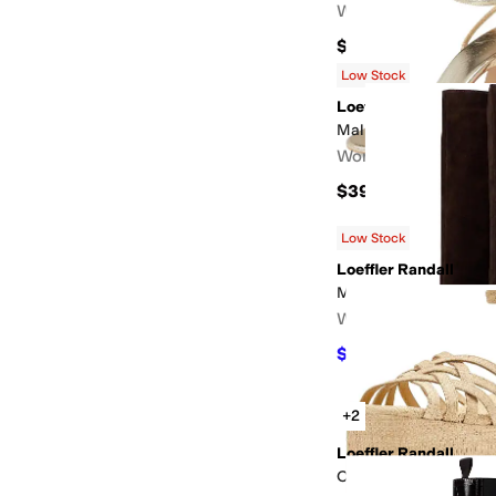
Women's
$375
Low Stock
Loeffler Randall
Malia
Women's
$395
Low Stock
Loeffler Randall
Marley Kicked Heel Ta
Women's
$625.50
$695
10
%
O
+2
Loeffler Randall
Channing Platform Sa