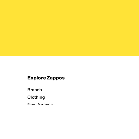
Explore Zappos
Brands
Clothing
New Arrivals
Running
Shoes
Zappos Adaptive
All Departments