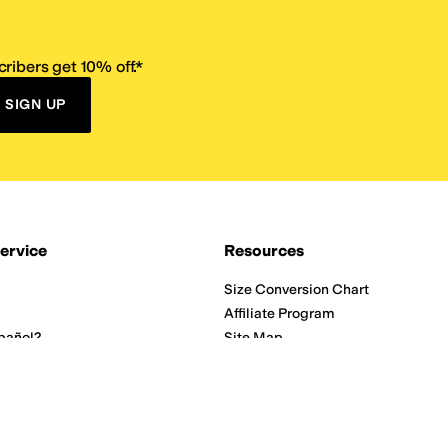
ribers get 10% off.*
SIGN UP
ervice
Resources
Size Conversion Chart
Affiliate Program
pañol?
Site Map
 Returns Policy
Take Survey
ition 65
E-Gift Cards
ns