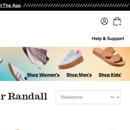
terwear
Pants
Shorts
Swimwear
All Girls' Clothing
Activewear
Dresses
Shirts & Tops
t The App
Help & Support
Shop Women's
Shop Men's
Shop Kids'
er Randall
Sort By