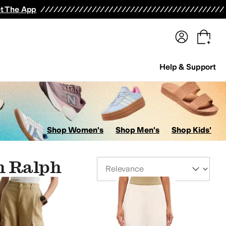
terwear
Pants
Shorts
Swimwear
All Girls' Clothing
Activewear
Dresses
Shirts & Tops
t The App
Help & Support
Shop Women's
Shop Men's
Shop Kids'
n Ralph
Sort By
ts
Skirts
Swimwear
Hosiery and Tights
Jumpsuits & Rompers