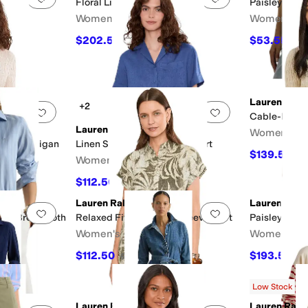
Floral Linen Shirtdress
Paisley Stre
Women's
Women's
dcloth
$202.50
$53.55
$225
10
%
OFF
$59
Lauren Ralp
+2
Add to favorites
.
0 people have favorited this
Add to favorites
.
Cable-Knit C
Lauren Ralph Lauren
Women's
end Cardigan
Linen Short Sleeve Camp Shirt
$139.50
$1
Women's
$112.50
F
$125
10
%
OFF
Lauren Ralph Lauren
Lauren Ralp
Add to favorites
.
0 people have favorited this
Add to favorites
.
iped Broadcloth
Relaxed Fit Print Short Sleeve Shirt
Paisley Tie-F
Women's
Women's
$112.50
$193.50
$125
10
%
OFF
$2
F
Low Stock
Lauren Ralph Lauren
Lauren Ralp