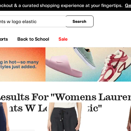
king
All Boys' Clothing
Activewear
Shirts & Tops
Hoodies & Sweatshirts
Coats & Ou
eckout & a curated shopping experience at your fingertips.
Ge
Search
orts
Back to School
Sale
esults For "womens Laure
ants W Logo Elastic"
orts
Outerwear Pants and Sets
Underwear & Intimates
Socks
Hoodies & Sweatshir