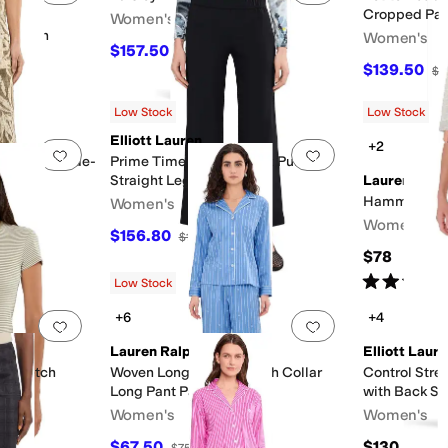
Cropped Pan
Women's
 Cotton
Women's
$157.50
$175
10
%
OFF
$139.50
$1
F
Low Stock
Low Stock
Elliott Lauren
+2
Add to favorites
.
0 people have favorited this
Add to favorites
.
nt Linen Wide-
Prime Time Elastic Waist Pull-On
Straight Leg Pants
Lauren Ralp
Hammond Kni
Women's
Women's
$156.80
F
$196
20
%
OFF
$78
Rated
4
star
Low Stock
+6
+4
Add to favorites
.
0 people have favorited this
Add to favorites
.
Lauren Ralph Lauren
Elliott Laur
t Stretch
Woven Long Sleeve Notch Collar
Control Stre
Long Pant Pajama Set
with Back Sli
Women's
Women's
$67.50
$130
$75
10
%
OFF