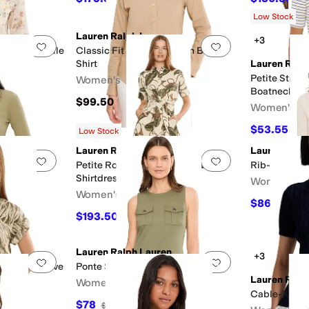
Low Stock
Lauren Ralph Lauren
+3
Add to favorites
.
0 people have favorited this
Add to favorites
.
al Cotton Voile
Classic Fit Stretch-Cotton Blend
Shirt
Lauren Ralp
Petite Strip
Women's
Boatneck Te
$99.50
Women's
$53.55
$59
Low Stock
Lauren Ralph Lauren
Lauren Ralp
Add to favorites
.
0 people have favorited this
Add to favorites
.
otton-Blend
Petite Rope-Print Tie-Front Linen
Rib-Knit Elb
Shirtdress
Women's
Women's
$86.25
$115
$193.50
FF
$215
10
%
OFF
Lauren Ralph Lauren
+3
Add to favorites
.
0 people have favorited this
Add to favorites
.
nt Short Sleeve
Ponte Sleeveless Sheath Dress
Lauren Ralp
Women's
Cable-Knit C
$78
$195
60
%
OFF