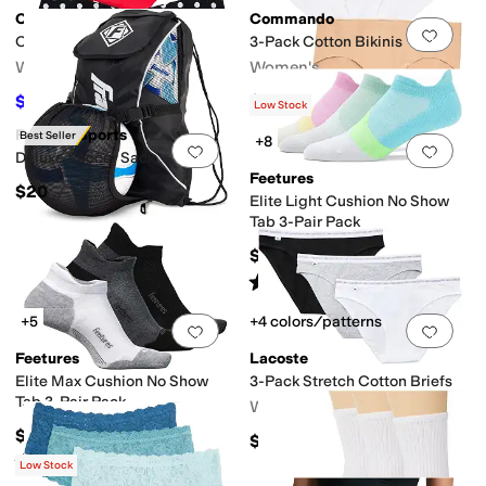
Commando
Commando
Add to favorites
.
0 people have favorit
Add 
Classic Thong - 3 Pack
3-Pack Cotton Bikinis
Women's
Women's
$61.50
$96.60
$82
25
%
OFF
$138
30
%
OFF
Low Stock
Franklin Sports
Best Seller
+8
Add to favorites
.
0 people have favorit
Add 
Deluxe Soccer Sack
Feetures
$20
Elite Light Cushion No Show
Tab 3-Pair Pack
$57
Rated
4
stars
out of 5
(
28
)
+5
+4 colors/patterns
Add to favorites
.
0 people have favorit
Add 
Feetures
Lacoste
Elite Max Cushion No Show
3-Pack Stretch Cotton Briefs
Tab 3-Pair Pack
Women's
$57
$36
Rated
5
stars
out of 5
(
40
)
Low Stock