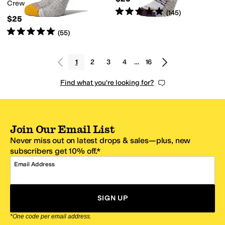
Crew
Rated
5
stars
out of 5
(
145
)
$25
Rated
5
stars
out of 5
(
55
)
1
2
3
4
…
16
Find what you're looking for?
Join Our Email List
Never miss out on latest drops & sales—plus, new
subscribers get 10% off.*
Email Address
SIGN UP
*One code per email address.